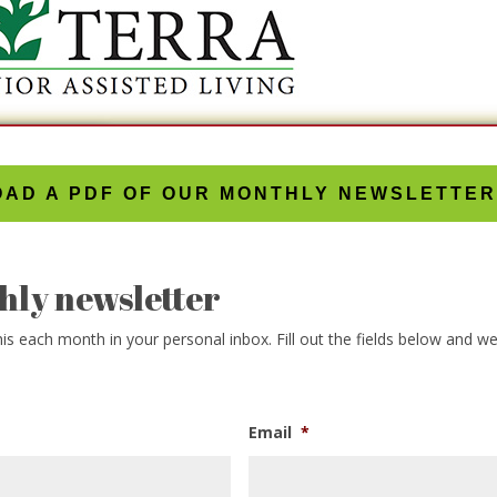
AD A PDF OF OUR MONTHLY NEWSLETTER
hly newsletter
s each month in your personal inbox. Fill out the fields below and we w
Email
*