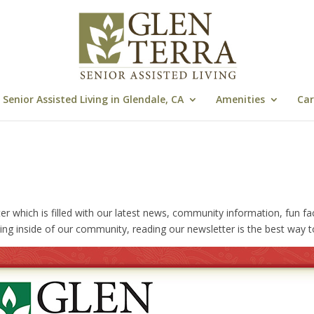
Senior Assisted Living in Glendale, CA
Amenities
Car
hich is filled with our latest news, community information, fun facts, 
ing inside of our community, reading our newsletter is the best way t