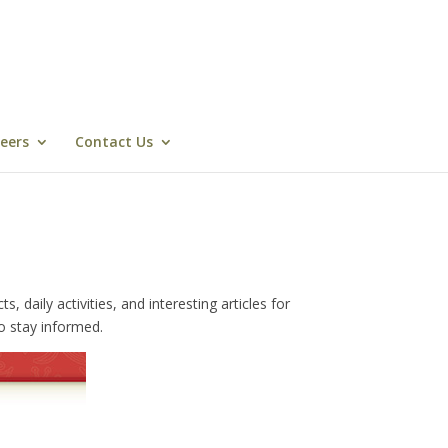
eers
Contact Us
daily activities, and interesting articles for
o stay informed.