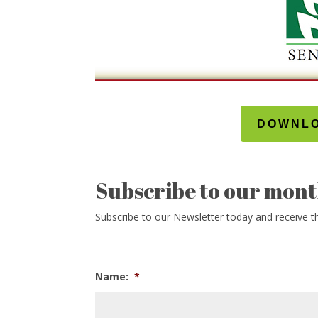
DOWNLO
Subscribe to our mont
Subscribe to our Newsletter today and receive thi
Name:
*