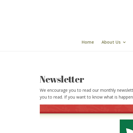
Skip
to
content
Home
About Us
Newsletter
We encourage you to read our monthly newsletter w
you to read. If you want to know what is happen