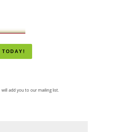
 TODAY!
ill add you to our mailing list.