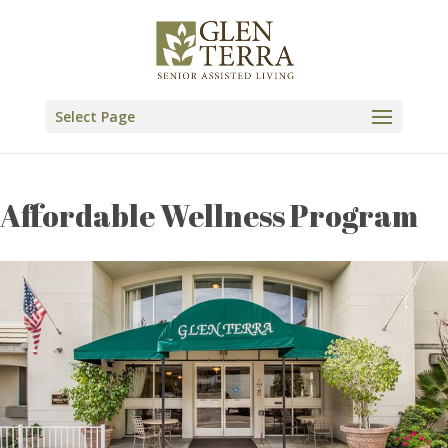
Skip
to
content
Select Page
Affordable Wellness Program