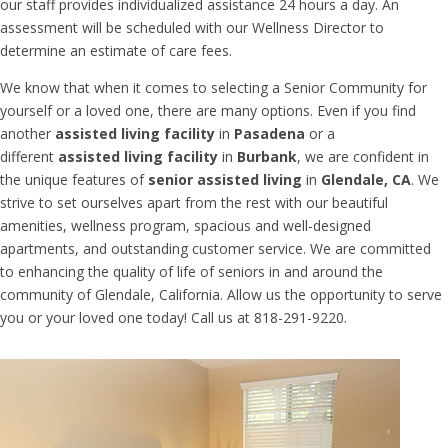
our staff provides individualized assistance 24 hours a day. An
assessment will be scheduled with our Wellness Director to
determine an estimate of care fees.
We know that when it comes to selecting a Senior Community for
yourself or a loved one, there are
many options. Even if you find
another
assisted living facility
in
Pasadena
or a
different
assisted living facility
in
Burbank
,
we are confident in
the unique features of
senior assisted living
in
Glendale, CA
. W
e
strive to set ourselves apart from the rest with our beautiful
amenities, wellness program, spacious and well-designed
apartments, and outstanding customer service. We are committed
to enhancing the quality of life of seniors in and around the
community of Glendale, California. Allow us the opportunity to serve
you or your loved one today! Call us at 818-291-9220.