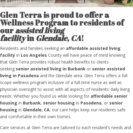
Glen Terra is proud to offer
a
Wellness Program to
residents of
our
assisted living
facility
in
Glendale, CA
!
Residents and families
seeking an
affordable
assisted living
facility
in
Los Angeles
County
will have peace of mind knowing
that Glen Terra
provides robust health benefits to clients
seeking
senior assisted living in Burbank
or
senior assisted
living in Pasadena
and the Glendale area.
Glen Terra
offers a full
scope wellness program inclusive of a full-time nurse as well as
physician oversight to assist with all aspects of
residents’
daily living
needs.
Whether you found us while looking for
affordable
senior
housing
in
Burbank
,
senior housing
in
Pasadena
, or
senior
housing
in
Glendale, CA
, o
ur care helps keep our residents safe
and comfortable in their own homes.
Care services at Glen Terra are tailored to each resident’s needs and