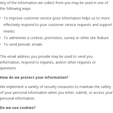
Any of the information we collect from you may be used in one of
the following ways:
To improve customer service (your information helps us to more
effectively respond to your customer service requests and support
needs)
To administer a contest, promotion, survey or other site feature
To send periodic emails
The email address you provide may be used to send you
information, respond to inquiries, and/or other requests or
questions.
How do we protect your information?
We implement a variety of security measures to maintain the safety
of your personal information when you enter, submit, or access your
personal information.
Do we use cookies?