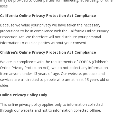
may be provided to other parties for marketing, advertising, or other
uses.
California Online Privacy Protection Act Compliance
Because we value your privacy we have taken the necessary
precautions to be in compliance with the California Online Privacy
Protection Act. We therefore will not distribute your personal
information to outside parties without your consent.
Children’s Online Privacy Protection Act Compliance
We are in compliance with the requirements of COPPA (Children’s
Online Privacy Protection Act), we do not collect any information
from anyone under 13 years of age. Our website, products and
services are all directed to people who are at least 13 years old or
older.
Online Privacy Policy Only
This online privacy policy applies only to information collected
through our website and not to information collected offline.