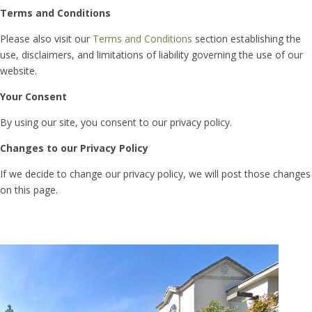
Terms and Conditions
Please also visit our
Terms and Conditions
section establishing the
use, disclaimers, and limitations of liability governing the use of our
website.
Your Consent
By using our site, you consent to our privacy policy.
Changes to our Privacy Policy
If we decide to change our privacy policy, we will post those changes
on this page.