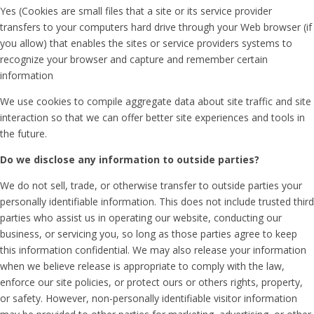
Yes (Cookies are small files that a site or its service provider
transfers to your computers hard drive through your Web browser (if
you allow) that enables the sites or service providers systems to
recognize your browser and capture and remember certain
information
We use cookies to compile aggregate data about site traffic and site
interaction so that we can offer better site experiences and tools in
the future.
Do we disclose any information to outside parties?
We do not sell, trade, or otherwise transfer to outside parties your
personally identifiable information. This does not include trusted third
parties who assist us in operating our website, conducting our
business, or servicing you, so long as those parties agree to keep
this information confidential. We may also release your information
when we believe release is appropriate to comply with the law,
enforce our site policies, or protect ours or others rights, property,
or safety. However, non-personally identifiable visitor information