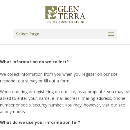
Skip
to
content
Select Page
What information do we collect?
We collect information from you when you register on our site,
respond to a survey or fill out a form.
When ordering or registering on our site, as appropriate, you may be
asked to enter your: name, e-mail address, mailing address, phone
number or social security number. You may, however, visit our site
anonymously.
What do we use your information for?