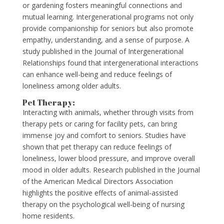
or gardening fosters meaningful connections and
mutual learning. Intergenerational programs not only
provide companionship for seniors but also promote
empathy, understanding, and a sense of purpose. A
study published in the Journal of Intergenerational
Relationships found that intergenerational interactions
can enhance well-being and reduce feelings of
loneliness among older adults.
Pet Therapy:
Interacting with animals, whether through visits from
therapy pets or caring for facility pets, can bring
immense joy and comfort to seniors. Studies have
shown that pet therapy can reduce feelings of
loneliness, lower blood pressure, and improve overall
mood in older adults. Research published in the Journal
of the American Medical Directors Association
highlights the positive effects of animal-assisted
therapy on the psychological well-being of nursing
home residents.