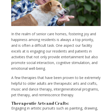
In the realm of senior care homes, fostering joy and
happiness among residents is always a top priority,
and is often a difficult task. One aspect our facility
excels at is engaging our residents and patients in
activities that not only provide entertainment but also
promote social interaction, cognitive stimulation, and
emotional well-being.
A few therapies that have been proven to be extremely
helpful to older adults are therapeutic arts and crafts,
music and dance therapy, intergenerational programs,
pet therapy, and reminiscence therapy.
Therapeutic Arts and Crafts:
Engaging in artistic pursuits such as painting, drawing,