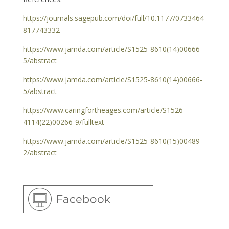
https://journals.sagepub.com/doi/full/10.1177/0733464
817743332
https://www.jamda.com/article/S1525-8610(14)00666-
5/abstract
https://www.jamda.com/article/S1525-8610(14)00666-
5/abstract
https://www.caringfortheages.com/article/S1526-
4114(22)00266-9/fulltext
https://www.jamda.com/article/S1525-8610(15)00489-
2/abstract