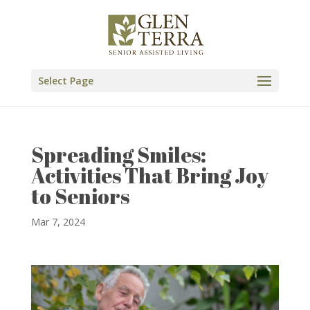
Skip
to
content
Select Page
Spreading Smiles:
Activities That Bring Joy
to Seniors
Mar 7, 2024