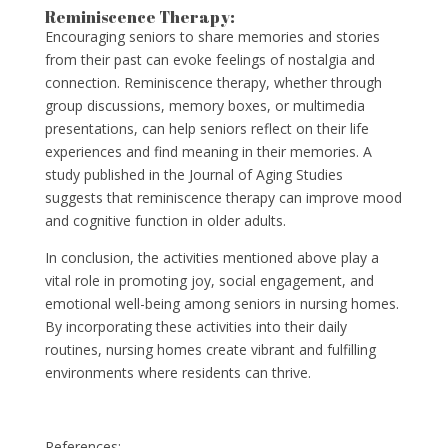
Reminiscence Therapy:
Encouraging seniors to share memories and stories
from their past can evoke feelings of nostalgia and
connection. Reminiscence therapy, whether through
group discussions, memory boxes, or multimedia
presentations, can help seniors reflect on their life
experiences and find meaning in their memories. A
study published in the Journal of Aging Studies
suggests that reminiscence therapy can improve mood
and cognitive function in older adults.
In conclusion, the activities mentioned above play a
vital role in promoting joy, social engagement, and
emotional well-being among seniors in nursing homes.
By incorporating these activities into their daily
routines, nursing homes create vibrant and fulfilling
environments where residents can thrive.
References: