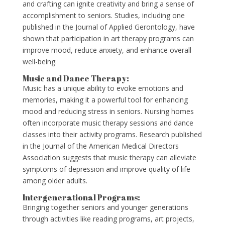
and crafting can ignite creativity and bring a sense of
accomplishment to seniors. Studies, including one
published in the Journal of Applied Gerontology, have
shown that participation in art therapy programs can
improve mood, reduce anxiety, and enhance overall
well-being.
Music and Dance Therapy:
Music has a unique ability to evoke emotions and
memories, making it a powerful tool for enhancing
mood and reducing stress in seniors. Nursing homes
often incorporate music therapy sessions and dance
classes into their activity programs. Research published
in the Journal of the American Medical Directors
Association suggests that music therapy can alleviate
symptoms of depression and improve quality of life
among older adults.
Intergenerational Programs:
Bringing together seniors and younger generations
through activities like reading programs, art projects,