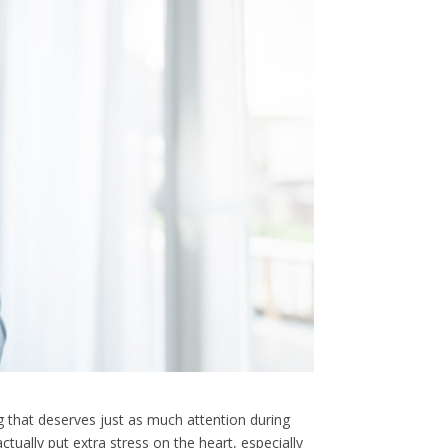
g that deserves just as much attention during
ually put extra stress on the heart, especially