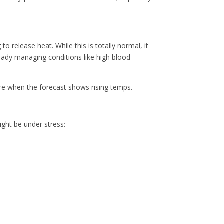
release heat. While this is totally normal, it
ready managing conditions like high blood
care when the forecast shows rising temps.
might be under stress: