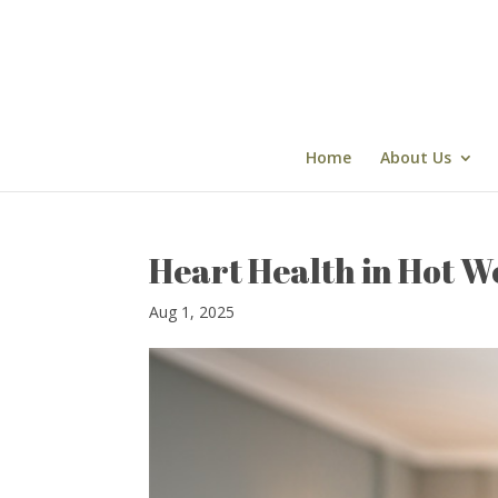
Skip
to
content
Home
About Us
Heart Health in Hot W
Aug 1, 2025