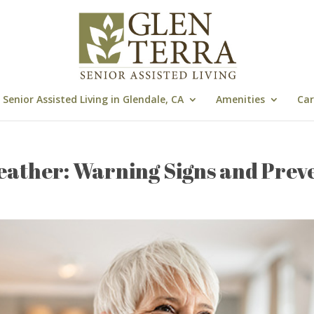
Senior Assisted Living in Glendale, CA
Amenities
Car
eather: Warning Signs and Prev