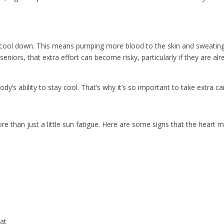
ool down. This means pumping more blood to the skin and sweating to 
niors, that extra effort can become risky, particularly if they are al
ody’s ability to stay cool. That’s why it’s so important to take extra 
ore than just a little sun fatigue. Here are some signs that the heart 
eat