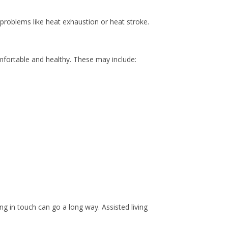
 problems like heat exhaustion or heat stroke.
omfortable and healthy. These may include:
ing in touch can go a long way. Assisted living