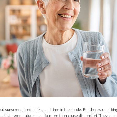
t sunscreen, iced drinks, and time in the shade. But there’s one thin
ts, high temperatures can do more than cause discomfort. They can act