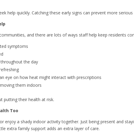
eek help quickly. Catching these early signs can prevent more serious
elp
ng communities, and there are lots of ways staff help keep residents c
elated symptoms
ed
r throughout the day
refreshing
an eye on how heat might interact with prescriptions
or moving them indoors
putting their health at risk.
ealth Too
nk or enjoy a shady indoor activity together. Just being present and stay
tle extra family support adds an extra layer of care.