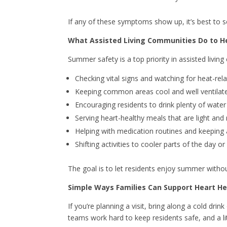
If any of these symptoms show up, it’s best to s
What Assisted Living Communities Do to H
Summer safety is a top priority in assisted livi
Checking vital signs and watching for heat-r
Keeping common areas cool and well ventilat
Encouraging residents to drink plenty of wate
Serving heart-healthy meals that are light and 
Helping with medication routines and keeping 
Shifting activities to cooler parts of the day 
The goal is to let residents enjoy summer without 
Simple Ways Families Can Support Heart H
If you’re planning a visit, bring along a cold dri
teams work hard to keep residents safe, and a lit