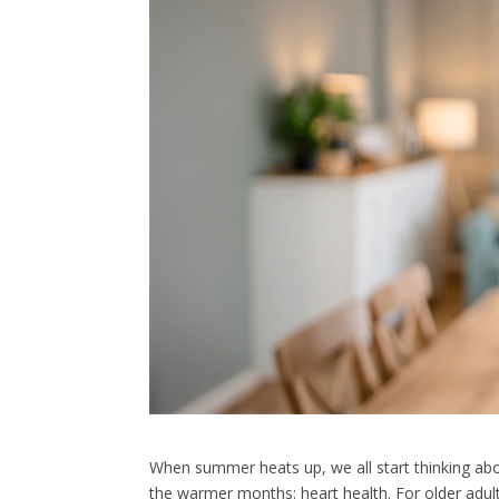
When summer heats up, we all start thinking abou
the warmer months: heart health. For older adul