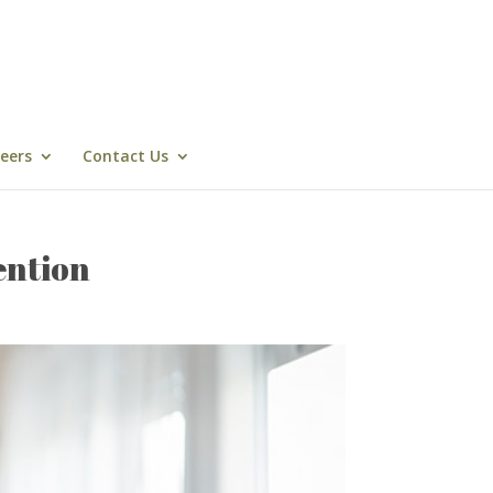
eers
Contact Us
ention