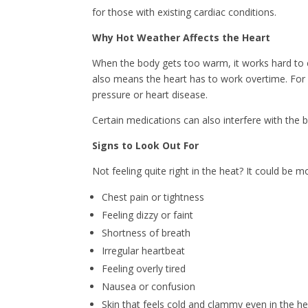
for those with existing cardiac conditions.
Why Hot Weather Affects the Heart
When the body gets too warm, it works hard to c
also means the heart has to work overtime. For se
pressure or heart disease.
Certain medications can also interfere with the b
Signs to Look Out For
Not feeling quite right in the heat? It could be m
Chest pain or tightness
Feeling dizzy or faint
Shortness of breath
Irregular heartbeat
Feeling overly tired
Nausea or confusion
Skin that feels cold and clammy even in the h