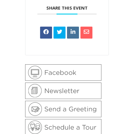
SHARE THIS EVENT