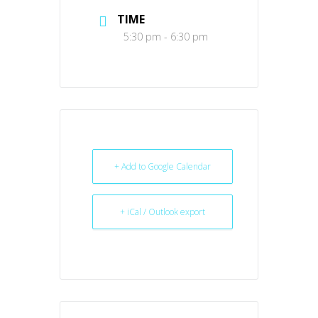
TIME
5:30 pm - 6:30 pm
+ Add to Google Calendar
+ iCal / Outlook export