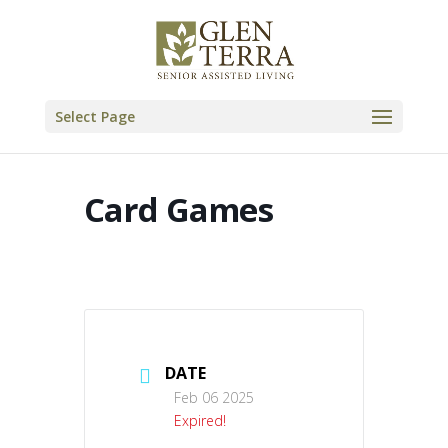
Skip
to
content
Select Page
Card Games
DATE
Feb 06 2025
Expired!