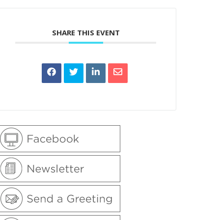
SHARE THIS EVENT