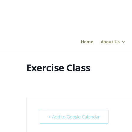
Skip
to
content
Home
About Us
Exercise Class
+ Add to Google Calendar