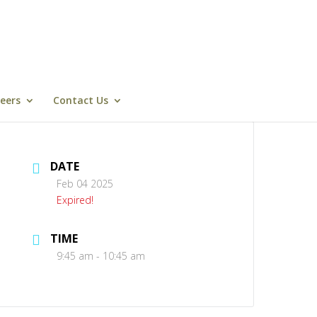
eers
Contact Us
DATE
Feb 04 2025
Expired!
TIME
9:45 am - 10:45 am