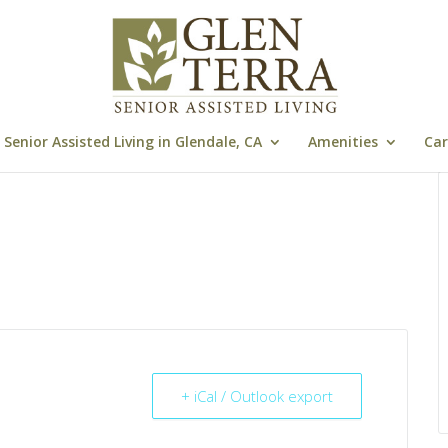
Senior Assisted Living in Glendale, CA
Amenities
Car
+ iCal / Outlook export