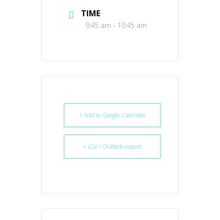
TIME
9:45 am - 10:45 am
+ Add to Google Calendar
+ iCal / Outlook export