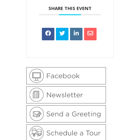
SHARE THIS EVENT