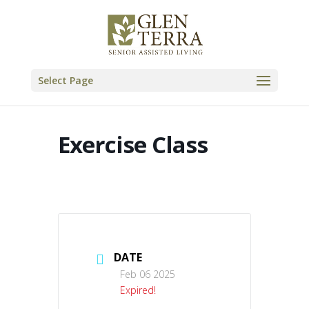
Skip
to
content
Select Page
Exercise Class
DATE
Feb 06 2025
Expired!